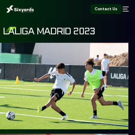
Contact Us
LALIGA MADRID 2023