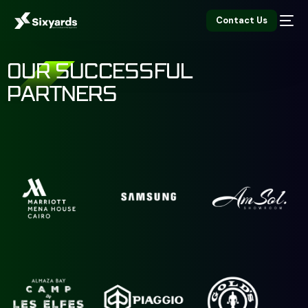
Contact Us
OUR SUCCESSFUL
PARTNERS