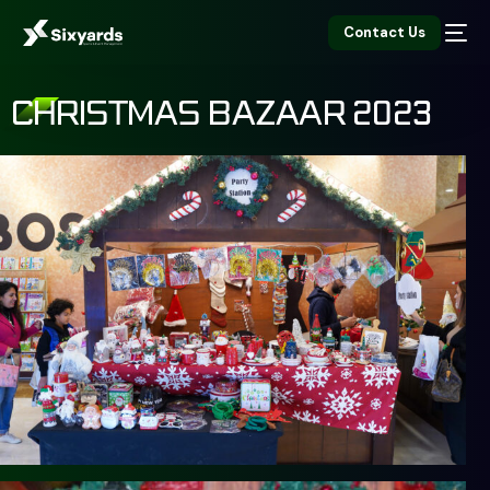
Contact Us
CHRISTMAS BAZAAR 2023