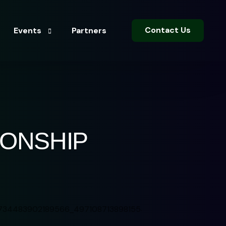
Contact Us
Events
Partners
Sports Events
Entertainment Events
IONSHIP