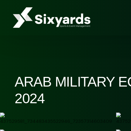
ARAB MILITARY 
2024