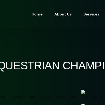
Home
About Us
Services
EQUESTRIAN CHAMP